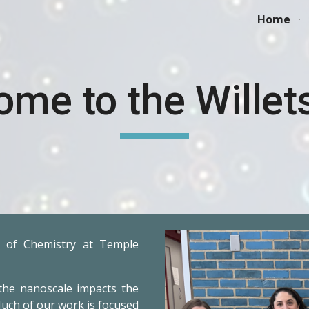
Home
ip to main content
Skip to navigat
ome to the Willet
 of Chemistry at Temple
the nanoscale impacts the
uch of our work is focused