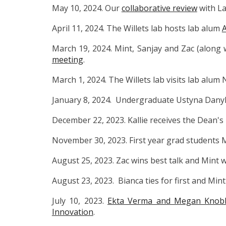
May 10, 2024. Our
collaborative review
with La
April 11, 2024. The Willets lab hosts lab alum
March 19, 2024. Mint, Sanjay and Zac (along
meeting
.
March 1, 2024. The Willets lab visits lab alum 
January 8, 2024. Undergraduate Ustyna Danyl
December 22, 2023. Kallie receives the Dean'
November 30, 2023. First year grad students M
August 25, 2023. Zac wins best talk and Mint
August 23, 2023. Bianca ties for first and Mi
July 10, 2023.
Ekta Verma and Megan Knoblo
Innovation
.