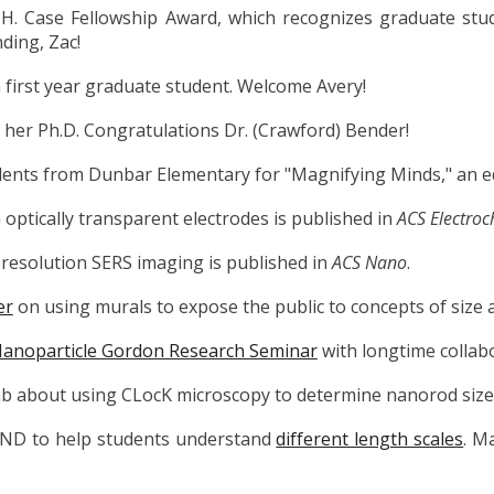
 H. Case Fellowship Award, which
recognizes graduate stu
ding, Zac!
 first year graduate student. Welcome Avery!
 her Ph.D. Congratulations Dr. (Crawford)
Bender!
dents from Dunbar Elementary for "Magnifying Minds," an e
optically transparent electrodes is published in
ACS Electroc
resolution SERS imaging is published in
ACS Nano
.
er
on using murals to expose the public to concepts of size a
anoparticle Gordon Research Seminar
with longtime collab
ab about using CLocK microscopy to determine nanorod size 
ND to help students understand
different length scales
. M