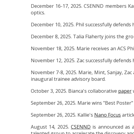
December 16-17, 2025. CSENND members Kat
optics.
December 10, 2025. Phil successfully defends h
December 8, 2025. Talia Flaherty joins the gr
November 18, 2025. Marie receives an ACS Phil
November 12, 2025. Zac successfully defends h
November 7-8, 2025. Marie, Mint, Sanjay, Zac a
inaugural trainee advisory board.
October 3, 2025. Bianca's collaborative
paper
w
September 26, 2025. Marie wins "Best Poster"
September 26, 2025. Kallie's
Nano Focus
articl
August 14, 2025.
CSENND
is announced as a 
talented group to accelerate the discovery a