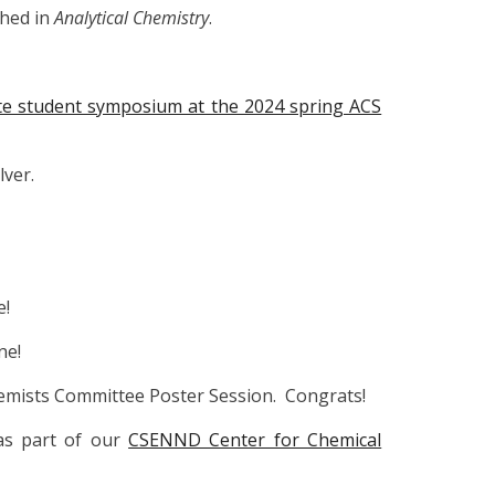
shed in
Analytical Chemistry
.
e student symposium at the 2024 spring ACS
lver.
e!
ne!
Chemists Committee Poster Session. Congrats!
as part of our
CSENND Center for Chemical