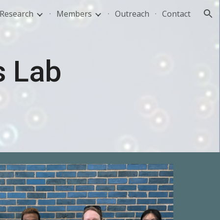
Research
Members
Outreach
Contact
ion
s Lab