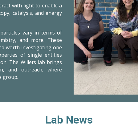
ract with light
to enable a
copy, catalysis, and energy
particles vary in terms of
hemistry, and more. These
nd worth investigating one
erties of single entities
on. The Willets lab brings
on, and outreach, where
e group.
Lab News