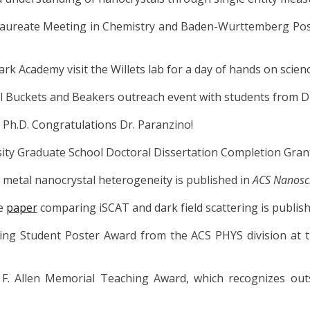
aureate Meeting in Chemistry and Baden-Wurttemberg Post
k Academy visit the Willets lab for a day of hands on scienc
al Buckets and Beakers outreach event with students from 
r Ph.D. Congratulations Dr.
Paranzino
!
ity Graduate School Doctoral Dissertation Completion Grant
metal nanocrystal heterogeneity is published in
ACS Nanosc
ve
paper
comparing iSCAT and dark field scattering is publis
ding Student Poster Award from the ACS PHYS division at 
F. Allen Memorial Teaching Award, which recognizes outst