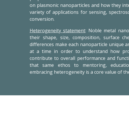
on plasmonic nanoparticles and how they inte
variety of applications for sensing, spectros
conversion.
Heterogeneity statement
: Noble metal nano
their shape, size, composition, surface c
differences make each nanoparticle unique a
at a time in order to understand how prop
contribute to overall performance and functi
that same ethos to mentoring, educati
embracing heterogeneity is a core value of th