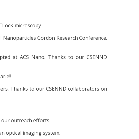
 CLocK microscopy.
etal Nanoparticles Gordon Research Conference.
cepted at ACS Nano. Thanks to our CSENND
rie!!
ters. Thanks to our CSENND collaborators on
 our outreach efforts.
an optical imaging system.