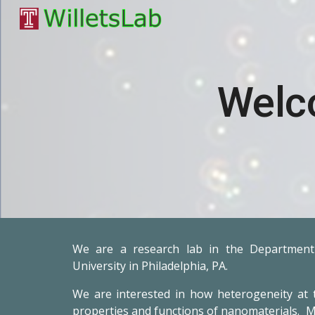
Sk
Welc
We are a research lab in the Department
University in Philadelphia, PA.
We are
interested in how heterogeneity at 
properties and functions of nanomaterials. M