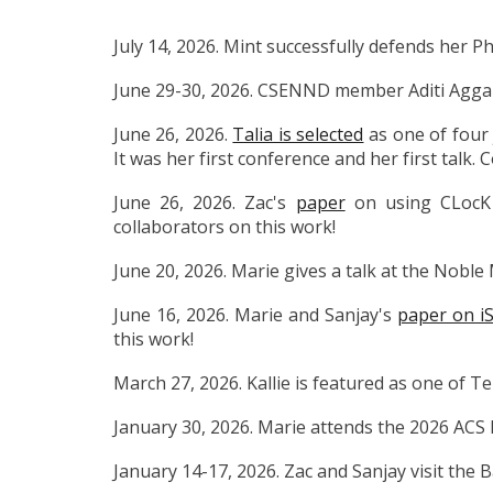
July 14, 2026. Mint successfully defends her Ph
June 29-30, 2026. CSENND member Aditi Aggarw
June 26, 2026.
Talia is selected
as one of four 
It was her first conference and her first talk. 
June 26, 2026. Zac's
paper
on using CLocK 
collaborators on this work!
June 20, 2026. Marie gives a talk at the Nobl
June 16, 2026. Marie and Sanjay's
paper on iS
this work!
March 27, 2026. Kallie is featured as one of T
January 30, 2026. Marie attends the 2026 ACS 
January 14-17, 2026. Zac and Sanjay visit the