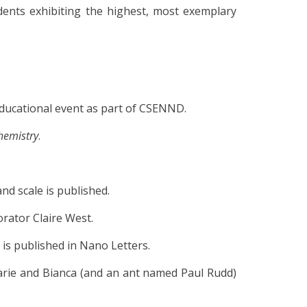
dents exhibiting the highest, most exemplary
ducational event as part of CSENND.
hemistry
.
nd scale is published.
orator Claire West.
is published in Nano Letters.
arie and Bianca (and an ant named Paul Rudd)