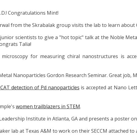
.D.! Congratulations Mint!
al from the Skrabalak group visits the lab to learn about
junior scientists to give a "hot topic" talk at the Noble M
Congrats Talia!
microscopy for measuring chiral nanostructures is ac
e Metal Nanoparticles Gordon Research Seminar. Great job, Ma
CAT detection of Pd nanoparticles
is accepted at Nano Let
emple's
women trailblazers in STEM
.
Leadership Institute in Atlanta, GA and presents a poster on
 Baker lab at Texas A&M to work on their SECCM attached to 