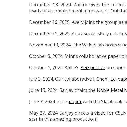
December 18, 2024. Zac receives the Francis
levels of accomplishment in research.
Outstan
December 16, 2025. Avery joins the group as a
December 11, 2025. Abby
successfully defends
November 19, 2024. The Willets lab hosts stu
October 8, 2024. Mint's collaborative
paper
on 
October 1, 2024. Kallie's
Perspective
on super-
July 2, 2024. Our
collaborative
J. Chem. Ed. pap
June 15, 2024. Sanjay chairs the
Noble Metal N
June 7, 2024. Zac's
paper
with the Skrabalak l
May 27, 2024. Sanjay directs a
video
for CSEN
star in this amazing production!