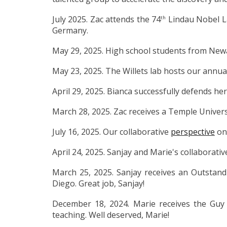
July 2025. Zac attends the 74
Lindau Nobel L
th
Germany.
May 29, 2025. High school students from Newar
May 23, 2025. The Willets lab hosts our annu
April 29, 2025. Bianca
successfully defends he
March 28, 2025. Zac receives a Temple Univers
July 16, 2025. Our collaborative
perspective
on 
April 24, 2025. Sanjay and Marie's collaborati
March 25, 2025. Sanjay receives an Outstan
Diego. Great job, Sanjay!
December 18, 2024. Marie receives the Guy 
teaching. Well deserved, Marie!