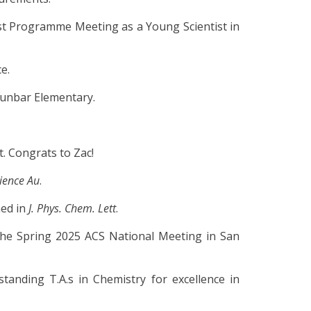
 Programme Meeting as a Young Scientist in
e.
Dunbar Elementary.
. Congrats to Zac!
ience Au
.
hed in
J. Phys. Chem. Lett
.
the Spring 2025 ACS National Meeting in San
anding T.A.s in Chemistry for excellence in