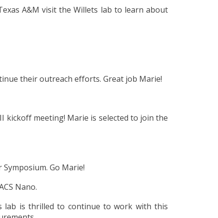
t Texas A&M
visit the Willets lab to learn about
inue their outreach efforts. Great job Marie!
 kickoff meeting! Marie is selected to join the
er Symposium. Go Marie!
n ACS Nano.
lab is thrilled to continue to work with this
surements.