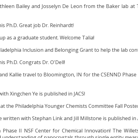
hleen Bailey and Josselyn De Leon
from the Baker lab a
is Ph.D. Great job Dr. Reinhardt!
oup as a graduate student. Welcome Talia!
adelphia Inclusion and Belonging Grant to help the lab cont
is Ph.D. Congrats Dr. O'Dell!
nd Kallie travel to Bloomington, IN for the CSENND Phase II
ith Xingchen Ye is published in JACS!
 at the Philadelphia Younger Chemists Committee Fall Post
e written with Stephan Link and Jill Millstone is published i
Phase II NSF Center for Chemical Innovation! The Willets 
nd understanding of nanocrystals through single entity mea