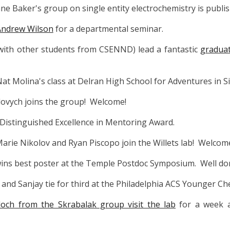
ne Baker's group on single entity electrochemistry is publi
Andrew Wilson
for a departmental seminar.
 with other students from CSENND) lead a fantastic
graduat
Nat Molina's class at Delran High School for Adventures in Si
ovych joins the group! Welcome!
s Distinguished Excellence in Mentoring Award.
arie Nikolov and Ryan Piscopo join the Willets lab! Welcom
 wins best poster at the Temple Postdoc Symposium. Well do
nt and Sanjay tie for third at the Philadelphia ACS Younger 
ch from the Skrabalak group visit the lab
for a week 